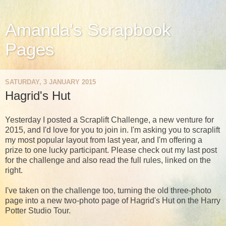
Amanda's Scrapbook
Pages
SATURDAY, 3 JANUARY 2015
Hagrid's Hut
Yesterday I posted a Scraplift Challenge, a new venture for
2015, and I'd love for you to join in. I'm asking you to scraplift
my most popular layout from last year, and I'm offering a
prize to one lucky participant. Please check out my last post
for the challenge and also read the full rules, linked on the
right.
I've taken on the challenge too, turning the old three-photo
page into a new two-photo page of Hagrid's Hut on the Harry
Potter Studio Tour.