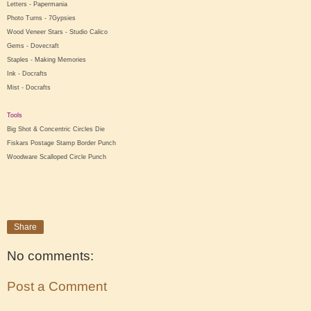
Letters - Papermania
Photo Turns - 7Gypsies
Wood Veneer Stars - Studio Calico
Gems - Dovecraft
Staples - Making Memories
Ink - Docrafts
Mist - Docrafts
Tools
Big Shot & Concentric Circles Die
Fiskars Postage Stamp Border Punch
Woodware Scalloped Circle Punch
Share
No comments:
Post a Comment