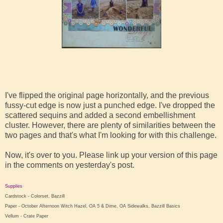
I've flipped the original page horizontally, and the previous
fussy-cut edge is now just a punched edge. I've dropped the
scattered sequins and added a second embellishment
cluster. However, there are plenty of similarities between the
two pages and that's what I'm looking for with this challenge.
Now, it's over to you. Please link up your version of this page
in the comments on yesterday's post.
Supplies
Cardstock - Colorset, Bazzill
Paper - October Afternoon Witch Hazel, OA 5 & Dime, OA Sidewalks, Bazzill Basics
Vellum - Crate Paper