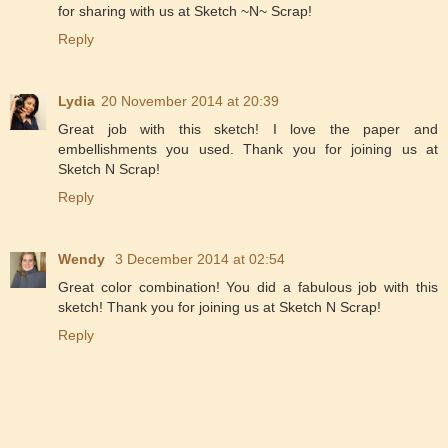
for sharing with us at Sketch ~N~ Scrap!
Reply
Lydia
20 November 2014 at 20:39
Great job with this sketch! I love the paper and
embellishments you used. Thank you for joining us at
Sketch N Scrap!
Reply
Wendy
3 December 2014 at 02:54
Great color combination! You did a fabulous job with this
sketch! Thank you for joining us at Sketch N Scrap!
Reply