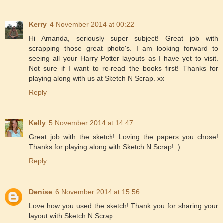
Kerry
4 November 2014 at 00:22
Hi Amanda, seriously super subject! Great job with
scrapping those great photo's. I am looking forward to
seeing all your Harry Potter layouts as I have yet to visit.
Not sure if I want to re-read the books first! Thanks for
playing along with us at Sketch N Scrap. xx
Reply
Kelly
5 November 2014 at 14:47
Great job with the sketch! Loving the papers you chose!
Thanks for playing along with Sketch N Scrap! :)
Reply
Denise
6 November 2014 at 15:56
Love how you used the sketch! Thank you for sharing your
layout with Sketch N Scrap.