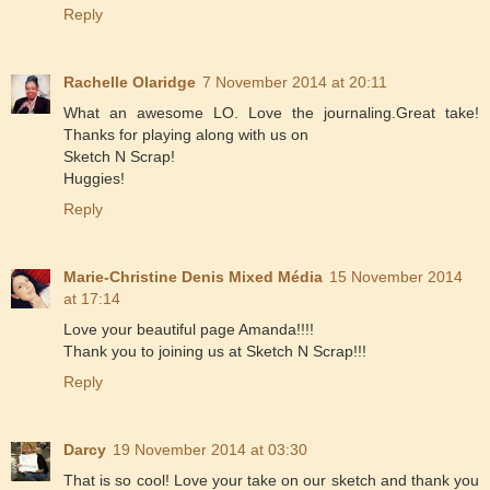
Reply
Rachelle Olaridge
7 November 2014 at 20:11
What an awesome LO. Love the journaling.Great take!
Thanks for playing along with us on
Sketch N Scrap!
Huggies!
Reply
Marie-Christine Denis Mixed Média
15 November 2014
at 17:14
Love your beautiful page Amanda!!!!
Thank you to joining us at Sketch N Scrap!!!
Reply
Darcy
19 November 2014 at 03:30
That is so cool! Love your take on our sketch and thank you