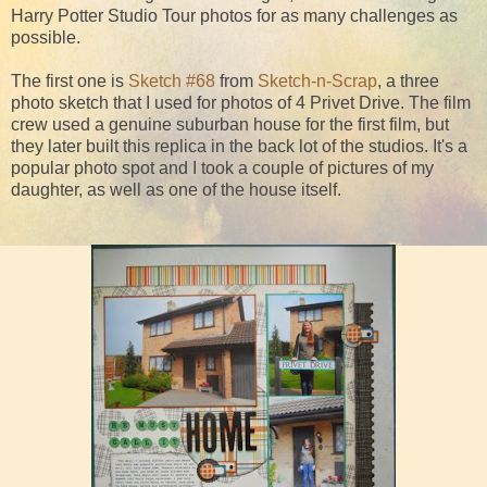
Harry Potter Studio Tour photos for as many challenges as
possible.
The first one is
Sketch #68
from
Sketch-n-Scrap
, a three
photo sketch that I used for photos of 4 Privet Drive. The film
crew used a genuine suburban house for the first film, but
they later built this replica in the back lot of the studios. It's a
popular photo spot and I took a couple of pictures of my
daughter, as well as one of the house itself.