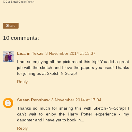
X-Cut Small Circle Punch
Share
10 comments:
Lisa in Texas
3 November 2014 at 13:37
I am so enjoying all the pictures of this trip! You did a great
job with the sketch and I love the papers you used! Thanks
for joining us at Sketch N Scrap!
Reply
Susan Renshaw
3 November 2014 at 17:04
Thanks so much for sharing this with Sketch~N~Scrap! I
can't wait to enjoy the Harry Potter experience - my
daughter and i have yet to book in...
Reply