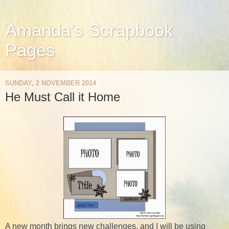
Amanda's Scrapbook
Pages
SUNDAY, 2 NOVEMBER 2014
He Must Call it Home
A new month brings new challenges, and I will be using