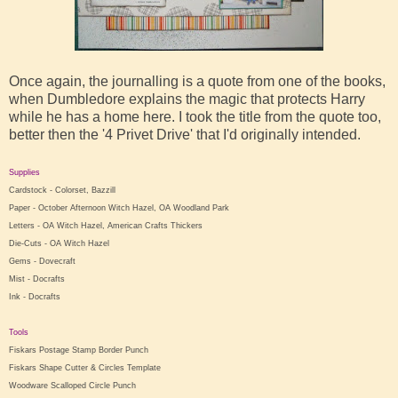
Once again, the journalling is a quote from one of the books,
when Dumbledore explains the magic that protects Harry
while he has a home here. I took the title from the quote too,
better then the '4 Privet Drive' that I'd originally intended.
Supplies
Cardstock - Colorset, Bazzill
Paper - October Afternoon Witch Hazel, OA Woodland Park
Letters - OA Witch Hazel, American Crafts Thickers
Die-Cuts - OA Witch Hazel
Gems - Dovecraft
Mist - Docrafts
Ink - Docrafts
Tools
Fiskars Postage Stamp Border Punch
Fiskars Shape Cutter & Circles Template
Woodware Scalloped Circle Punch